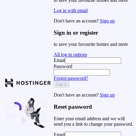
to save your favourite homes and more
Log in with email
Don't have an account?
Sign up
Sign in or register
to save your favourite homes and more
All log in options
Email
Password
Forgot password?
Log in
Don't have an account?
Sign up
Reset password
Enter your email address and we will
send you a link to change your password.
Email