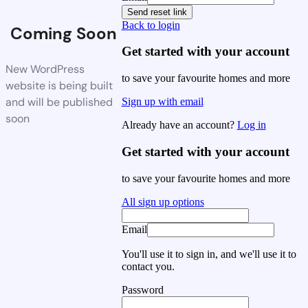
Send reset link
Back to login
Coming Soon
Get started with your account
New WordPress
to save your favourite homes and more
website is being built
and will be published
Sign up with email
soon
Already have an account?
Log in
Get started with your account
to save your favourite homes and more
All sign up options
Email
You'll use it to sign in, and we'll use it to
contact you.
Password