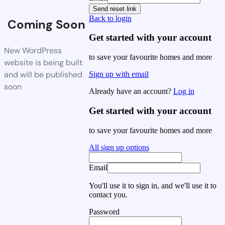
Send reset link
Back to login
Coming Soon
Get started with your account
New WordPress
to save your favourite homes and more
website is being built
and will be published
Sign up with email
soon
Already have an account?
Log in
Get started with your account
to save your favourite homes and more
All sign up options
Email
You'll use it to sign in, and we'll use it to
contact you.
Password