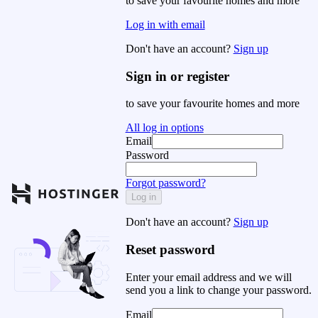
to save your favourite homes and more
Log in with email
Don't have an account?
Sign up
Sign in or register
to save your favourite homes and more
All log in options
Email
Password
Forgot password?
Log in
Don't have an account?
Sign up
Reset password
Enter your email address and we will
send you a link to change your password.
Email